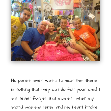
No parent ever wants to hear that there
is nothing that they can do for your child. I
will never forget that moment when my
world was shattered and my heart broke.