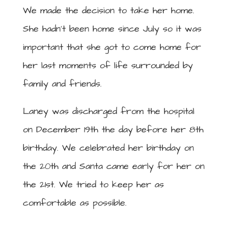
We made the decision to take her home.
She hadn’t been home since July so it was
important that she got to come home for
her last moments of life surrounded by
family and friends.
Laney was discharged from the hospital
on December 19th the day before her 8th
birthday. We celebrated her birthday on
the 20th and Santa came early for her on
the 21st. We tried to keep her as
comfortable as possible.