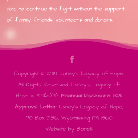
able to continue the fight without the support
of family, friends, volunteers and donors.
Copyright © 2018 Laney's Legacy of Hope.
All Rights Reserved. Laney's Legacy of
Hope is 501(c)(3).
Financial Disclosure
.
IRS
Approval Letter
Laney's Legacy of Hope,
PO Box 5861, Wyomissing PA 19610
Website by
Borelli