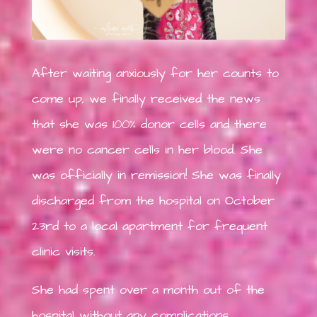
After waiting anxiously for her counts to
come up, we finally received the news
that she was 100% donor cells and there
were no cancer cells in her blood. She
was officially in remission! She was finally
discharged from the hospital on October
23rd to a local apartment for frequent
clinic visits.
She had spent over a month out of the
hospital without any complications.