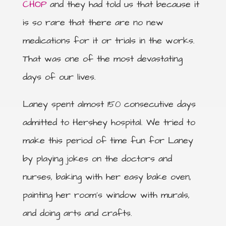
CHOP
and they had told us that because it
is so rare that there are no new
medications for it or trials in the works.
That was one of the most devastating
days of our lives.
Laney spent almost 150 consecutive days
admitted to Hershey hospital. We tried to
make this period of time fun for Laney
by playing jokes on the doctors and
nurses, baking with her easy bake oven,
painting her room’s window with murals,
and doing arts and crafts.