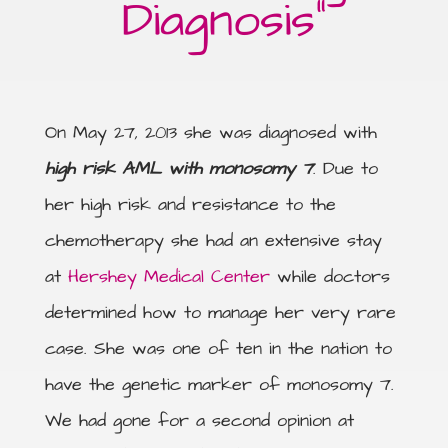
Diagnosis”
On May 27, 2013 she was diagnosed with
high risk AML with monosomy 7
. Due to
her high risk and resistance to the
chemotherapy she had an extensive stay
at
Hershey Medical Center
while doctors
determined how to manage her very rare
case. She was one of ten in the nation to
have the genetic marker of monosomy 7.
We had gone for a second opinion at