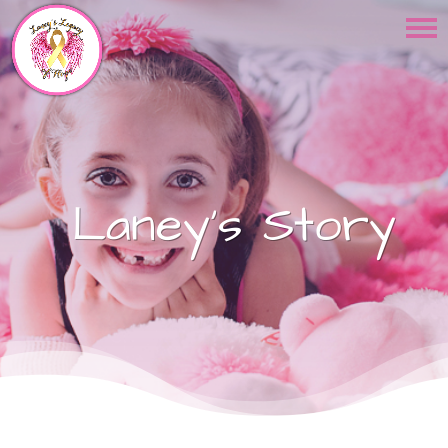
Laney's Story