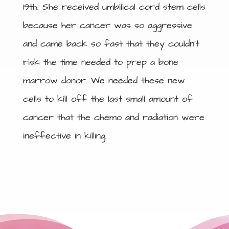
19th. She received umbilical cord stem cells
because her cancer was so aggressive
and came back so fast that they couldn’t
risk the time needed to prep a bone
marrow donor. We needed these new
cells to kill off the last small amount of
cancer that the chemo and radiation were
ineffective in killing.