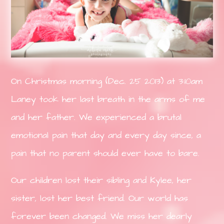
On Christmas morning (Dec. 25 2013) at 3:10am
Laney took her last breath in the arms of me
and her father. We experienced a brutal
emotional pain that day and every day since, a
pain that no parent should ever have to bare.
Our children lost their sibling and Kylee, her
sister, lost her best friend. Our world has
forever been changed. We miss her dearly