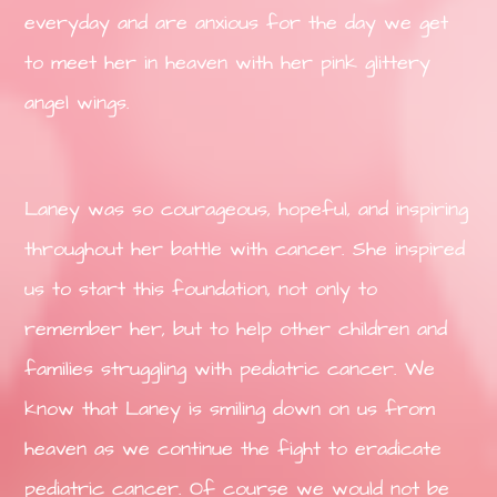
everyday and are anxious for the day we get
to meet her in heaven with her pink glittery
angel wings.
Laney was so courageous, hopeful, and inspiring
throughout her battle with cancer. She inspired
us to start this foundation, not only to
remember her, but to help other children and
families struggling with pediatric cancer. We
know that Laney is smiling down on us from
heaven as we continue the fight to eradicate
pediatric cancer. Of course we would not be