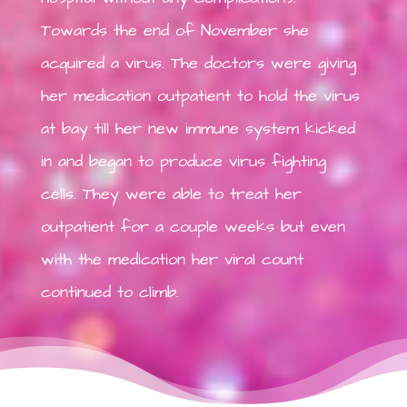
Towards the end of November she
acquired a virus. The doctors were giving
her medication outpatient to hold the virus
at bay till her new immune system kicked
in and began to produce virus fighting
cells. They were able to treat her
outpatient for a couple weeks but even
with the medication her viral count
continued to climb.