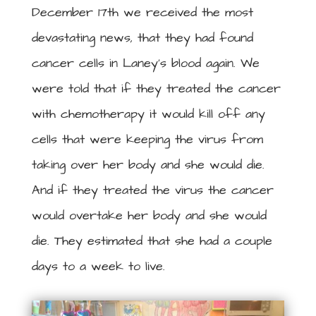
December 17th we received the most
devastating news, that they had found
cancer cells in Laney’s blood again. We
were told that if they treated the cancer
with chemotherapy it would kill off any
cells that were keeping the virus from
taking over her body and she would die.
And if they treated the virus the cancer
would overtake her body and she would
die. They estimated that she had a couple
days to a week to live.