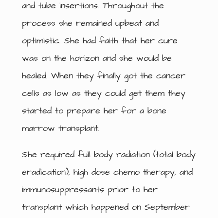
and tube insertions. Throughout the
process she remained upbeat and
optimistic. She had faith that her cure
was on the horizon and she would be
healed. When they finally got the cancer
cells as low as they could get them they
started to prepare her for a bone
marrow transplant.
She required full body radiation (total body
eradication), high dose chemo therapy, and
immunosuppressants prior to her
transplant which happened on September