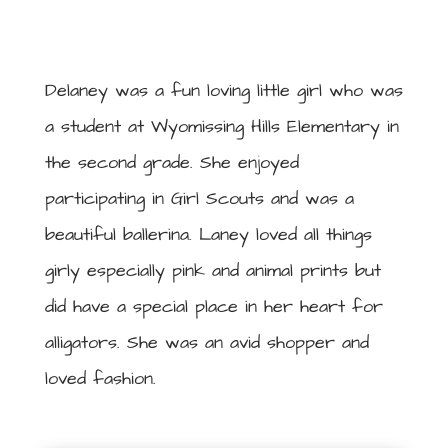
Delaney was a fun loving little girl who was
a student at Wyomissing Hills Elementary in
the second grade. She enjoyed
participating in Girl Scouts and was a
beautiful ballerina. Laney loved all things
girly especially pink and animal prints but
did have a special place in her heart for
alligators. She was an avid shopper and
loved fashion.