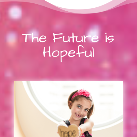
The Future is
Hopeful