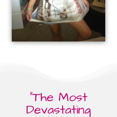
“The Most
Devastating