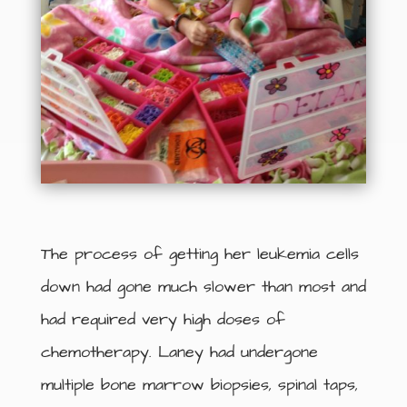
The process of getting her leukemia cells
down had gone much slower than most and
had required very high doses of
chemotherapy. Laney had undergone
multiple bone marrow biopsies, spinal taps,