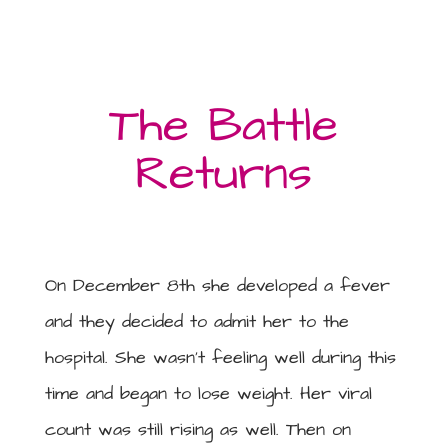
The Battle
Returns
On December 8th she developed a fever
and they decided to admit her to the
hospital. She wasn’t feeling well during this
time and began to lose weight. Her viral
count was still rising as well. Then on