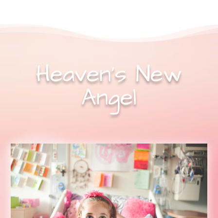
Heaven’s New
Angel