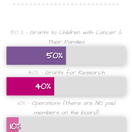
50 % – Grants to Children with Cancer &
Their Families
50%
50%
40% – Grants for Research
40%
40%
10% – Operations (There are NO paid
members on the board)
10%
10%