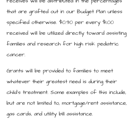
receives will be distributed in the percentages
that are grafted out in our Budget Plan unless
specified otherwise. $0.90 per every $1.00
received will be utilized directly toward assisting
families and research for high risk pediatric
cancer.
Grants will be provided to families to meet
whatever their greatest need is during their
child’s treatment. Some examples of this include,
but are not limited to, mortgage/rent assistance,
gas cards, and utility bill assistance.