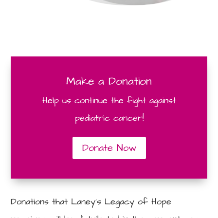
Make a Donation
Help us continue the fight against
pediatric cancer!
Donate Now
Donations that Laney’s Legacy of Hope