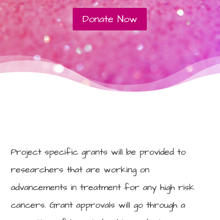
Donate Now
Project specific grants will be provided to
researchers that are working on
advancements in treatment for any high risk
cancers. Grant approvals will go through a