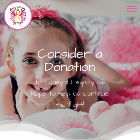
Consider a
Donation
to Laney's Legacy of
Hope to help us continue
the fight!