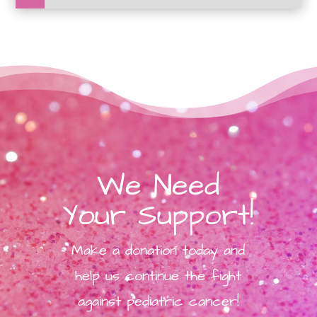
We Need
Your Support!
Make a donation today and
help us continue the fight
against pediatric cancer!