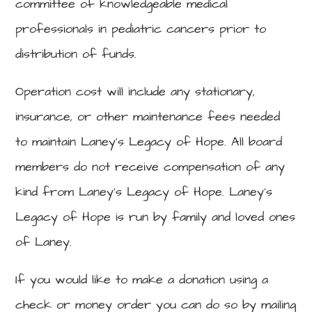
committee of knowledgeable medical
professionals in pediatric cancers prior to
distribution of funds.
Operation cost will include any stationary,
insurance, or other maintenance fees needed
to maintain Laney’s Legacy of Hope. All board
members do not receive compensation of any
kind from Laney’s Legacy of Hope. Laney’s
Legacy of Hope is run by family and loved ones
of Laney.
If you would like to make a donation using a
check or money order you can do so by mailing