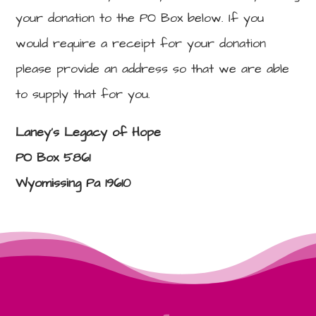
your donation to the PO Box below. If you
would require a receipt for your donation
please provide an address so that we are able
to supply that for you.
Laney’s Legacy of Hope
PO Box 5861
Wyomissing Pa 19610