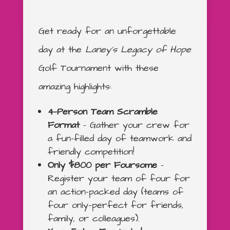
Get ready for an unforgettable
day at the
Laney’s Legacy of Hope
Golf Tournament with these
amazing highlights:
4-Person Team Scramble
Format
– Gather your crew for
a fun-filled day of teamwork and
friendly competition!
Only $800 per Foursome
–
Register your team of four for
an action-packed day (teams of
four only—perfect for friends,
family, or colleagues).