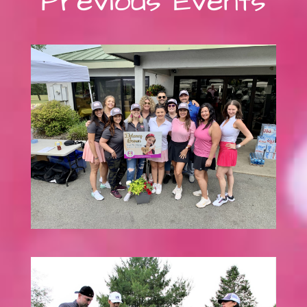
Previous Events