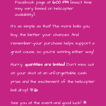
Facebook page at
6:00 PM
(exact time
may vary based on helicopter
availability).
It’s as simple as that! The more balls you
buy, the better your chances. And
remember—your purchase helps support a
great cause, so you’re winning either way!
Hurry,
quantities are limited
! Don’t miss out
on your shot at an unforgettable cash
prize and the excitement of the helicopter
ball drop! 🎯🚁
See you at the event—and good luck! 🌟