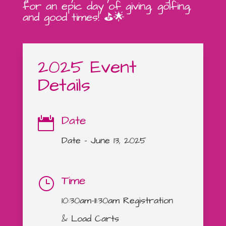
for an epic day of giving, golfing,
and good times! ⛳🌟
2025 Event
Details
Date

Date – June 13, 2025
Time
}
10:30am-11:30am Registration
& Load Carts