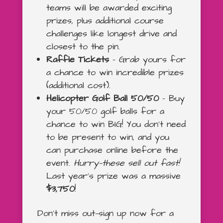
teams will be awarded exciting
prizes, plus additional course
challenges like longest drive and
closest to the pin.
Raffle Tickets
– Grab yours for
a chance to win incredible prizes
(additional cost).
Helicopter Golf Ball 50/50
– Buy
your 50/50 golf balls for a
chance to win BIG! You don’t need
to be present to win, and you
can purchase online before the
event.
Hurry—these sell out fast!
Last year’s prize was a massive
$3,750
!
Don’t miss out—sign up now for a