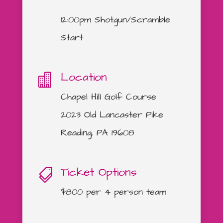
12:00pm Shotgun/Scramble
Start
Location

Chapel Hill Golf Course
2023 Old Lancaster Pike
Reading, PA 19608
Ticket Options

$800 per 4 person team