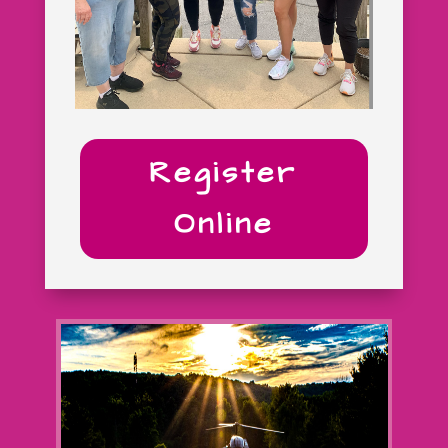
Register
Online