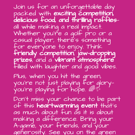
Join us for an unforgettable day
packed with
exciting competition,
delicious food, and thrilling raffles
—
all while making a real impact.
Whether you’re a golf pro or a
casual player, there’s something
for everyone to enjoy. Think
friendly competition
,
jaw-dropping
prizes
, and a
vibrant atmosphere
filled with laughter and good vibes.
Plus, when you hit the green,
you’re not just playing for glory—
you’re playing for hope. 🌈✨
Don’t miss your chance to be part
of this
heartwarming event
that’s
as much about fun as it is about
making a difference. Bring your
A-game, your friends, and your
generosity. See you on the green