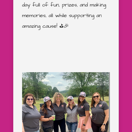
day full of fun, prizes, and making
memories, all while supporting an
amazing cause! ⛳️🎉