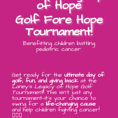
of Hope
Golf Fore Hope
Tournament!
Benefitting children battling
pediatric cancer.
Get ready for the
ultimate day of
golf, fun, and giving back
at the
Laney’s Legacy of Hope Golf
Tournament
! This isn’t just any
tournament—it’s your chance to
swing for a
life-changing cause
and help children fighting cancer!
🏌️‍♂️💖