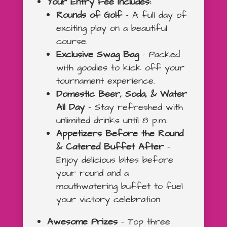
Your Entry Fee Includes:
Rounds of Golf
– A full day of
exciting play on a beautiful
course.
Exclusive Swag Bag
– Packed
with goodies to kick off your
tournament experience.
Domestic Beer, Soda, & Water
All Day
– Stay refreshed with
unlimited drinks until 8 p.m.
Appetizers Before the Round
& Catered Buffet After
–
Enjoy delicious bites before
your round and a
mouthwatering buffet to fuel
your victory celebration.
Awesome Prizes
– Top three