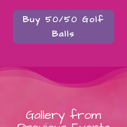
Buy 50/50 Golf
Balls
Gallery from