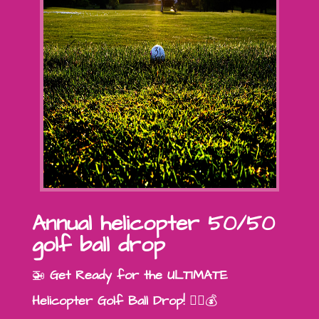
Annual helicopter 50/50
golf ball drop
🚁
Get Ready for the ULTIMATE
Helicopter Golf Ball Drop!
🏌️‍♂️💰