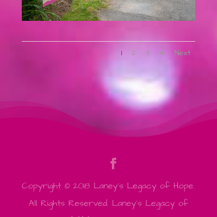
1
2
3
4
Next
Copyright © 2018 Laney's Legacy of Hope.
All Rights Reserved. Laney's Legacy of