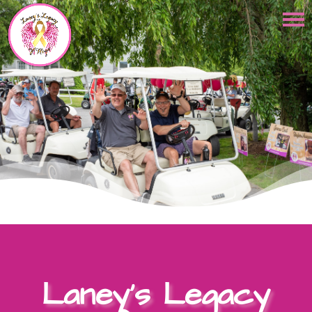
Laney’s Legacy