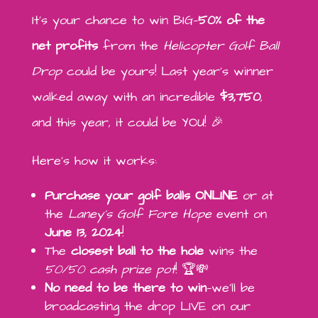
It’s your chance to win BIG—
50% of the
net profits
from the
Helicopter Golf Ball
Drop
could be yours! Last year’s winner
walked away with an incredible
$3,750
,
and this year, it could be YOU! 🎉
Here’s how it works:
Purchase your golf balls ONLINE
or at
the
Laney’s Golf Fore Hope
event on
June 13, 2024
!
The
closest ball to the hole
wins the
50/50 cash prize pot
! 🏆💸
No need to be there to win
—we’ll be
broadcasting the drop LIVE on our